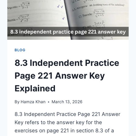
BLOG
8.3 Independent Practice
Page 221 Answer Key
Explained
By
Hamza Khan
March 13, 2026
8.3 Independent Practice Page 221 Answer
Key refers to the answer key for the
exercises on page 221 in section 8.3 of a