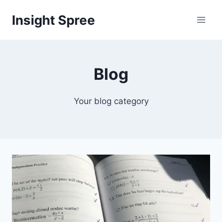
Skip
Insight Spree
to
content
Blog
Your blog category