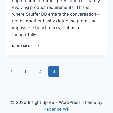
unpredictable traffic spikes, and constantly
evolving product requirements. This is
where Sruffer DB enters the conversation—
not as another flashy database promising
impossible benchmarks, but as a
thoughtfully…
SRUFFER
READ MORE
DB:
BUILT
FOR
PREDICTABLE
Page
Previous
1
2
3
SCALE
navigation
Page
© 2026 Insight Spree - WordPress Theme by
Kadence WP