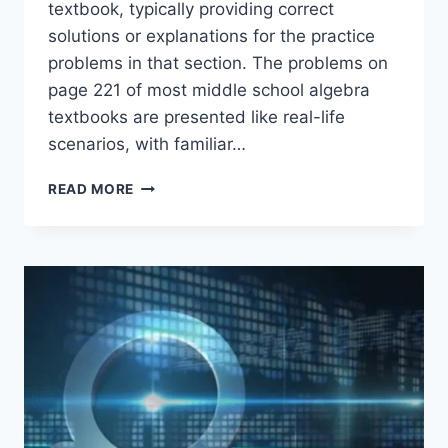
textbook, typically providing correct
solutions or explanations for the practice
problems in that section. The problems on
page 221 of most middle school algebra
textbooks are presented like real-life
scenarios, with familiar…
8.3
READ MORE
INDEPENDENT
PRACTICE
PAGE
221
ANSWER
KEY
EXPLAINED