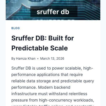
BLOG
Sruffer DB: Built for
Predictable Scale
By
Hamza Khan
March 13, 2026
Sruffer DB is used to power scalable, high-
performance applications that require
reliable data storage and predictable query
performance. Modern backend
infrastructure must withstand relentless
pressure from high-concurrency workloads,