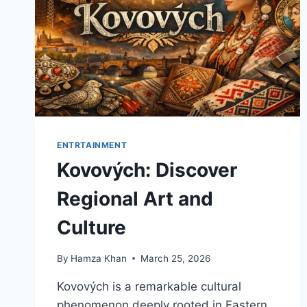
ENTRTAINMENT
Kovových: Discover
Regional Art and
Culture
By
Hamza Khan
March 25, 2026
Kovových is a remarkable cultural
phenomenon deeply rooted in Eastern