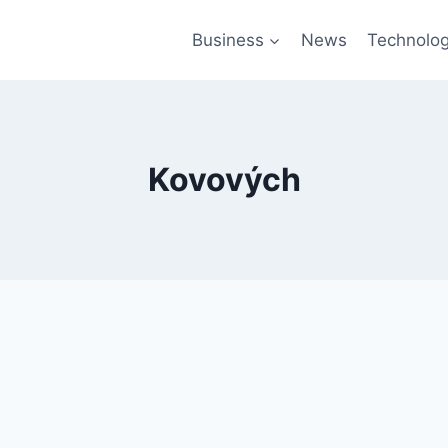
Business
News
Technolo
Kovových