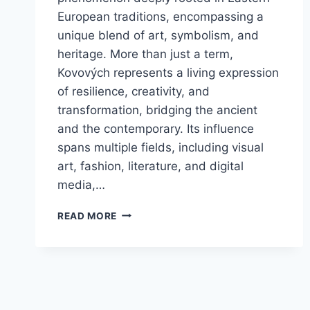
European traditions, encompassing a
unique blend of art, symbolism, and
heritage. More than just a term,
Kovových represents a living expression
of resilience, creativity, and
transformation, bridging the ancient
and the contemporary. Its influence
spans multiple fields, including visual
art, fashion, literature, and digital
media,…
KOVOVÝCH:
READ MORE
DISCOVER
REGIONAL
ART
AND
CULTURE