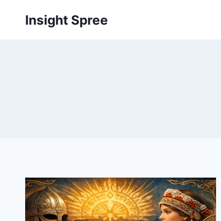
Skip
Insight Spree
to
content