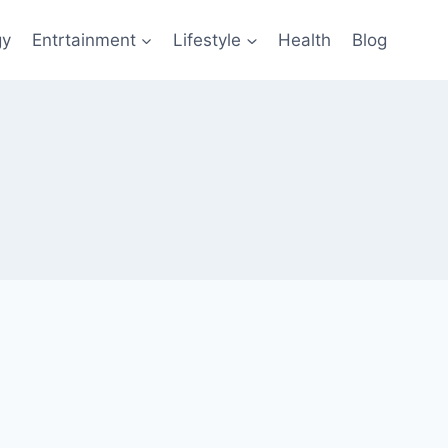
gy
Entrtainment
Lifestyle
Health
Blog