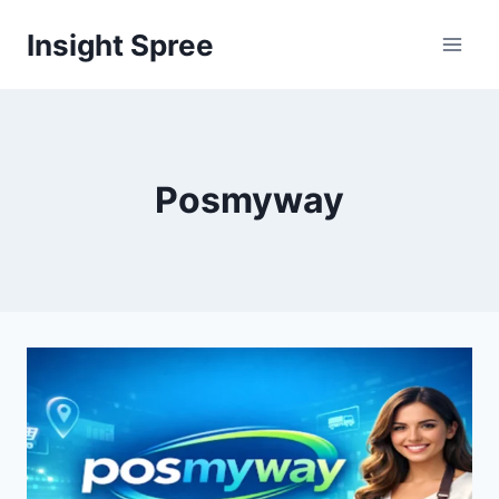
Skip
Insight Spree
to
content
Posmyway