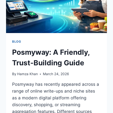
BLOG
Posmyway: A Friendly,
Trust-Building Guide
By
Hamza Khan
March 24, 2026
Posmyway has recently appeared across a
range of online write-ups and niche sites
as a modern digital platform offering
discovery, shopping, or streaming
aggregation features. Different sources