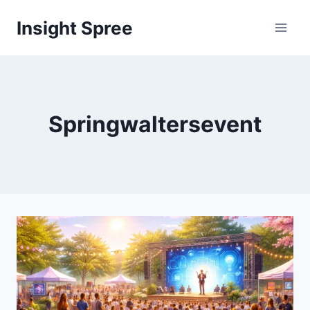
Skip
Insight Spree
to
content
Springwaltersevent