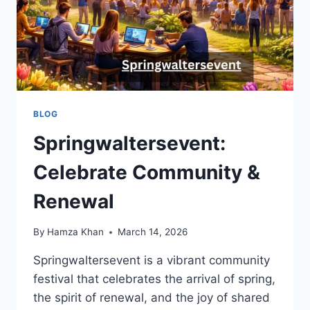
BLOG
Springwaltersevent:
Celebrate Community &
Renewal
By
Hamza Khan
March 14, 2026
Springwaltersevent is a vibrant community
festival that celebrates the arrival of spring,
the spirit of renewal, and the joy of shared