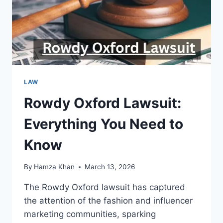
LAW
Rowdy Oxford Lawsuit:
Everything You Need to
Know
By
Hamza Khan
March 13, 2026
The Rowdy Oxford lawsuit has captured
the attention of the fashion and influencer
marketing communities, sparking