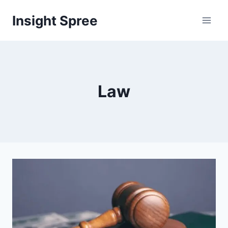
Skip
Insight Spree
to
content
Law