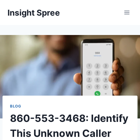
Skip
Insight Spree
to
content
BLOG
860-553-3468: Identify
This Unknown Caller