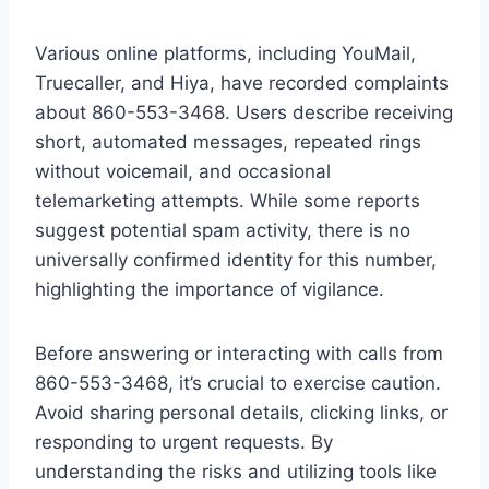
Various online platforms, including YouMail,
Truecaller, and Hiya, have recorded complaints
about 860-553-3468. Users describe receiving
short, automated messages, repeated rings
without voicemail, and occasional
telemarketing attempts. While some reports
suggest potential spam activity, there is no
universally confirmed identity for this number,
highlighting the importance of vigilance.
Before answering or interacting with calls from
860-553-3468, it’s crucial to exercise caution.
Avoid sharing personal details, clicking links, or
responding to urgent requests. By
understanding the risks and utilizing tools like