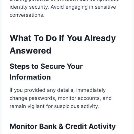
identity security. Avoid engaging in sensitive
conversations.
What To Do If You Already
Answered
Steps to Secure Your
Information
If you provided any details, immediately
change passwords, monitor accounts, and
remain vigilant for suspicious activity.
Monitor Bank & Credit Activity