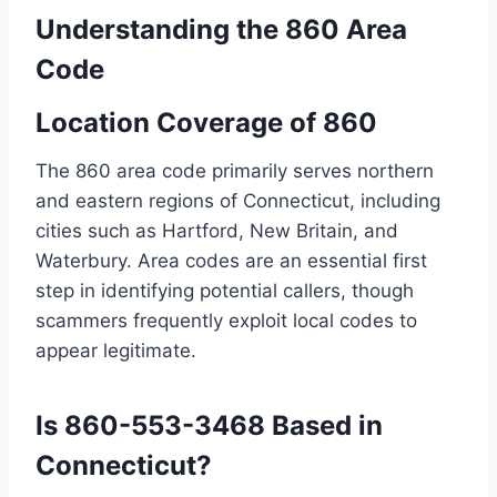
Understanding the 860 Area
Code
Location Coverage of 860
The 860 area code primarily serves northern
and eastern regions of Connecticut, including
cities such as Hartford, New Britain, and
Waterbury. Area codes are an essential first
step in identifying potential callers, though
scammers frequently exploit local codes to
appear legitimate.
Is 860-553-3468 Based in
Connecticut?