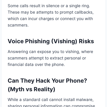
Some calls result in silence or a single ring.
These may be attempts to prompt callbacks,
which can incur charges or connect you with
scammers.
Voice Phishing (Vishing) Risks
Answering can expose you to vishing, where
scammers attempt to extract personal or
financial data over the phone.
Can They Hack Your Phone?
(Myth vs Reality)
While a standard call cannot install malware,
sharing personal information can compromise