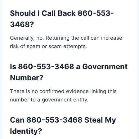
Should I Call Back 860-553-
3468?
Generally, no. Returning the call can increase
risk of spam or scam attempts.
Is 860-553-3468 a Government
Number?
There is no confirmed evidence linking this
number to a government entity.
Can 860-553-3468 Steal My
Identity?