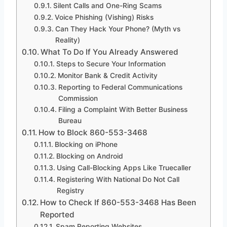
Silent Calls and One-Ring Scams
Voice Phishing (Vishing) Risks
Can They Hack Your Phone? (Myth vs
Reality)
What To Do If You Already Answered
Steps to Secure Your Information
Monitor Bank & Credit Activity
Reporting to Federal Communications
Commission
Filing a Complaint With Better Business
Bureau
How to Block 860-553-3468
Blocking on iPhone
Blocking on Android
Using Call-Blocking Apps Like Truecaller
Registering With National Do Not Call
Registry
How to Check If 860-553-3468 Has Been
Reported
Spam Reporting Websites