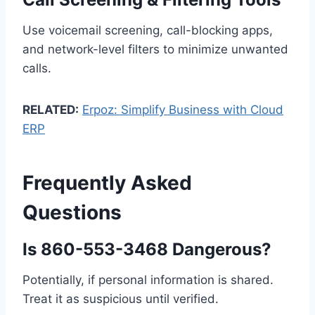
Use voicemail screening, call-blocking apps,
and network-level filters to minimize unwanted
calls.
RELATED:
Erpoz: Simplify Business with Cloud
ERP
Frequently Asked
Questions
Is 860-553-3468 Dangerous?
Potentially, if personal information is shared.
Treat it as suspicious until verified.