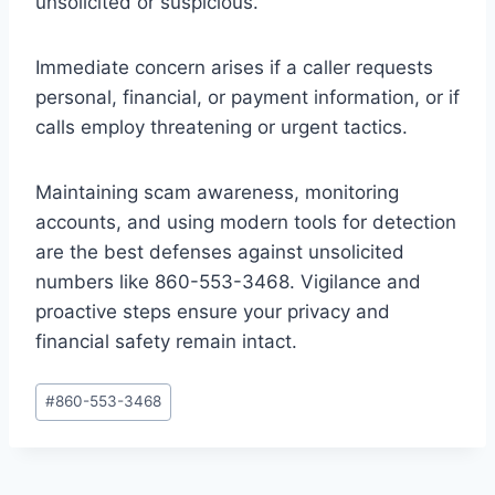
unsolicited or suspicious.
Immediate concern arises if a caller requests
personal, financial, or payment information, or if
calls employ threatening or urgent tactics.
Maintaining scam awareness, monitoring
accounts, and using modern tools for detection
are the best defenses against unsolicited
numbers like 860-553-3468. Vigilance and
proactive steps ensure your privacy and
financial safety remain intact.
Post
#
860-553-3468
Tags: