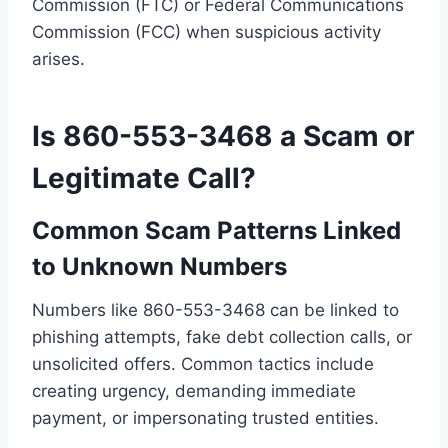
Commission (FTC) or Federal Communications
Commission (FCC) when suspicious activity
arises.
Is 860-553-3468 a Scam or
Legitimate Call?
Common Scam Patterns Linked
to Unknown Numbers
Numbers like 860-553-3468 can be linked to
phishing attempts, fake debt collection calls, or
unsolicited offers. Common tactics include
creating urgency, demanding immediate
payment, or impersonating trusted entities.