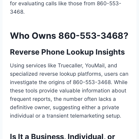
for evaluating calls like those from 860-553-
3468.
Who Owns 860-553-3468?
Reverse Phone Lookup Insights
Using services like Truecaller, YouMail, and
specialized reverse lookup platforms, users can
investigate the origins of 860-553-3468. While
these tools provide valuable information about
frequent reports, the number often lacks a
definitive owner, suggesting either a private
individual or a transient telemarketing setup.
Is It a Business, Individual, or