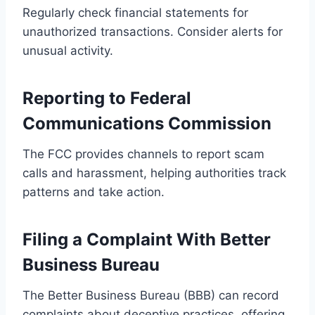
Regularly check financial statements for
unauthorized transactions. Consider alerts for
unusual activity.
Reporting to Federal
Communications Commission
The FCC provides channels to report scam
calls and harassment, helping authorities track
patterns and take action.
Filing a Complaint With Better
Business Bureau
The Better Business Bureau (BBB) can record
complaints about deceptive practices, offering