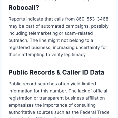
Robocall?
Reports indicate that calls from 860-553-3468
may be part of automated campaigns, possibly
including telemarketing or scam-related
outreach. The line might not belong to a
registered business, increasing uncertainty for
those attempting to verify legitimacy.
Public Records & Caller ID Data
Public record searches often yield limited
information for this number. The lack of official
registration or transparent business affiliation
emphasizes the importance of consulting
authoritative sources such as the Federal Trade