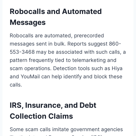
Robocalls and Automated
Messages
Robocalls are automated, prerecorded
messages sent in bulk. Reports suggest 860-
553-3468 may be associated with such calls, a
pattern frequently tied to telemarketing and
scam operations. Detection tools such as Hiya
and YouMail can help identify and block these
calls.
IRS, Insurance, and Debt
Collection Claims
Some scam calls imitate government agencies