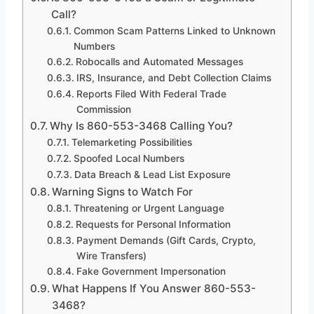
Call?
Common Scam Patterns Linked to Unknown
Numbers
Robocalls and Automated Messages
IRS, Insurance, and Debt Collection Claims
Reports Filed With Federal Trade
Commission
Why Is 860-553-3468 Calling You?
Telemarketing Possibilities
Spoofed Local Numbers
Data Breach & Lead List Exposure
Warning Signs to Watch For
Threatening or Urgent Language
Requests for Personal Information
Payment Demands (Gift Cards, Crypto,
Wire Transfers)
Fake Government Impersonation
What Happens If You Answer 860-553-
3468?