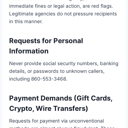
immediate fines or legal action, are red flags.
Legitimate agencies do not pressure recipients
in this manner.
Requests for Personal
Information
Never provide social security numbers, banking
details, or passwords to unknown callers,
including 860-553-3468.
Payment Demands (Gift Cards,
Crypto, Wire Transfers)
Requests for payment via unconventional