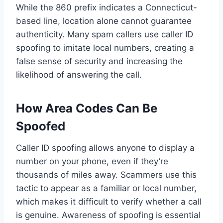
While the 860 prefix indicates a Connecticut-
based line, location alone cannot guarantee
authenticity. Many spam callers use caller ID
spoofing to imitate local numbers, creating a
false sense of security and increasing the
likelihood of answering the call.
How Area Codes Can Be
Spoofed
Caller ID spoofing allows anyone to display a
number on your phone, even if they’re
thousands of miles away. Scammers use this
tactic to appear as a familiar or local number,
which makes it difficult to verify whether a call
is genuine. Awareness of spoofing is essential