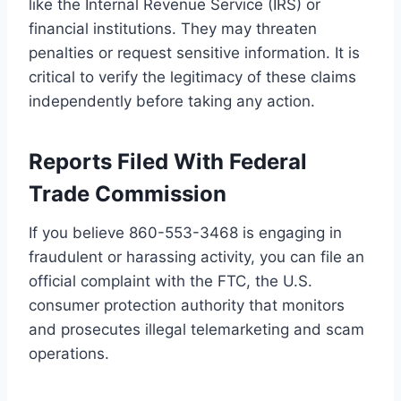
like the Internal Revenue Service (IRS) or
financial institutions. They may threaten
penalties or request sensitive information. It is
critical to verify the legitimacy of these claims
independently before taking any action.
Reports Filed With Federal
Trade Commission
If you believe 860-553-3468 is engaging in
fraudulent or harassing activity, you can file an
official complaint with the FTC, the U.S.
consumer protection authority that monitors
and prosecutes illegal telemarketing and scam
operations.