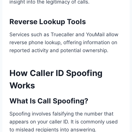
insight into the legitimacy of calls.
Reverse Lookup Tools
Services such as Truecaller and YouMail allow
reverse phone lookup, offering information on
reported activity and potential ownership.
How Caller ID Spoofing
Works
What Is Call Spoofing?
Spoofing involves falsifying the number that
appears on your caller ID. It is commonly used
to mislead recipients into answering.