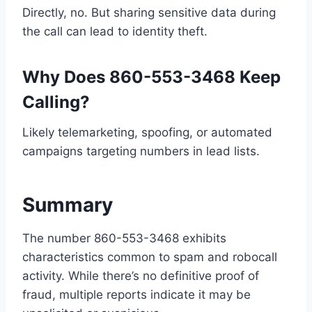
Directly, no. But sharing sensitive data during
the call can lead to identity theft.
Why Does 860-553-3468 Keep
Calling?
Likely telemarketing, spoofing, or automated
campaigns targeting numbers in lead lists.
Summary
The number 860-553-3468 exhibits
characteristics common to spam and robocall
activity. While there’s no definitive proof of
fraud, multiple reports indicate it may be