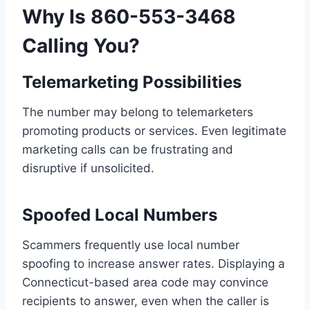
Why Is 860-553-3468
Calling You?
Telemarketing Possibilities
The number may belong to telemarketers
promoting products or services. Even legitimate
marketing calls can be frustrating and
disruptive if unsolicited.
Spoofed Local Numbers
Scammers frequently use local number
spoofing to increase answer rates. Displaying a
Connecticut-based area code may convince
recipients to answer, even when the caller is