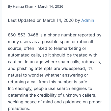
By
Hamza Khan
March 14, 2026
Last Updated on March 14, 2026 by
Admin
860-553-3468 is a phone number reported by
many users as a possible spam or robocall
source, often linked to telemarketing or
automated calls, so it should be treated with
caution. In an age where spam calls, robocalls,
and phishing attempts are widespread, it’s
natural to wonder whether answering or
returning a call from this number is safe.
Increasingly, people use search engines to
determine the credibility of unknown callers,
seeking peace of mind and guidance on proper
preautions.