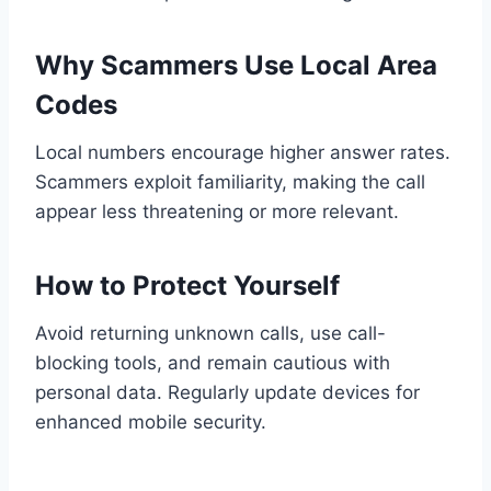
Why Scammers Use Local Area
Codes
Local numbers encourage higher answer rates.
Scammers exploit familiarity, making the call
appear less threatening or more relevant.
How to Protect Yourself
Avoid returning unknown calls, use call-
blocking tools, and remain cautious with
personal data. Regularly update devices for
enhanced mobile security.