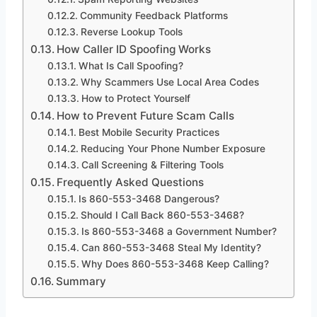
Community Feedback Platforms
Reverse Lookup Tools
How Caller ID Spoofing Works
What Is Call Spoofing?
Why Scammers Use Local Area Codes
How to Protect Yourself
How to Prevent Future Scam Calls
Best Mobile Security Practices
Reducing Your Phone Number Exposure
Call Screening & Filtering Tools
Frequently Asked Questions
Is 860-553-3468 Dangerous?
Should I Call Back 860-553-3468?
Is 860-553-3468 a Government Number?
Can 860-553-3468 Steal My Identity?
Why Does 860-553-3468 Keep Calling?
Summary