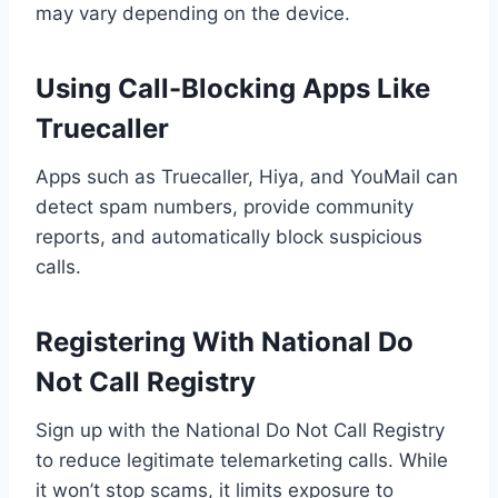
may vary depending on the device.
Using Call-Blocking Apps Like
Truecaller
Apps such as Truecaller, Hiya, and YouMail can
detect spam numbers, provide community
reports, and automatically block suspicious
calls.
Registering With National Do
Not Call Registry
Sign up with the National Do Not Call Registry
to reduce legitimate telemarketing calls. While
it won’t stop scams, it limits exposure to