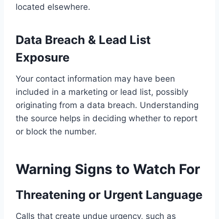
located elsewhere.
Data Breach & Lead List
Exposure
Your contact information may have been
included in a marketing or lead list, possibly
originating from a data breach. Understanding
the source helps in deciding whether to report
or block the number.
Warning Signs to Watch For
Threatening or Urgent Language
Calls that create undue urgency, such as