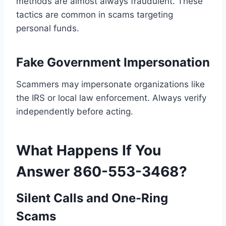
methods are almost always fraudulent. These
tactics are common in scams targeting
personal funds.
Fake Government Impersonation
Scammers may impersonate organizations like
the IRS or local law enforcement. Always verify
independently before acting.
What Happens If You
Answer 860-553-3468?
Silent Calls and One-Ring
Scams