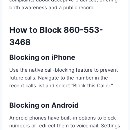
both awareness and a public record.
How to Block 860-553-
3468
Blocking on iPhone
Use the native call-blocking feature to prevent
future calls. Navigate to the number in the
recent calls list and select “Block this Caller.”
Blocking on Android
Android phones have built-in options to block
numbers or redirect them to voicemail. Settings