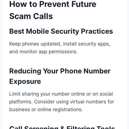
How to Prevent Future
Scam Calls
Best Mobile Security Practices
Keep phones updated, install security apps,
and monitor app permissions.
Reducing Your Phone Number
Exposure
Limit sharing your number online or on social
platforms. Consider using virtual numbers for
business or online registrations.
Call Screening & Filtering Tools