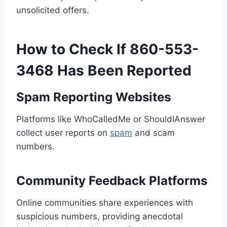
unsolicited offers.
How to Check If 860-553-
3468 Has Been Reported
Spam Reporting Websites
Platforms like WhoCalledMe or ShouldIAnswer
collect user reports on
spam
and scam
numbers.
Community Feedback Platforms
Online communities share experiences with
suspicious numbers, providing anecdotal