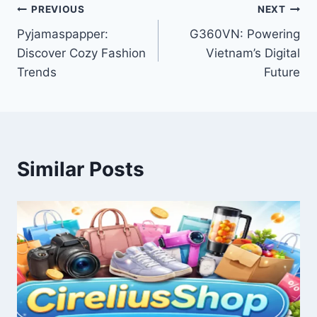
Post
PREVIOUS
NEXT
Pyjamaspapper:
G360VN: Powering
navigation
Discover Cozy Fashion
Vietnam’s Digital
Trends
Future
Similar Posts