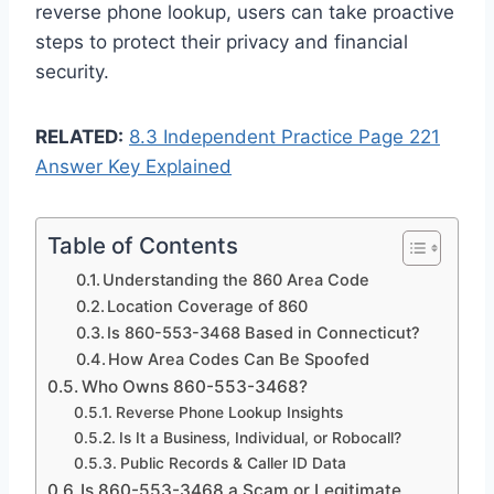
reverse phone lookup, users can take proactive
steps to protect their privacy and financial
security.
RELATED:
8.3 Independent Practice Page 221
Answer Key Explained
Table of Contents
Understanding the 860 Area Code
Location Coverage of 860
Is 860-553-3468 Based in Connecticut?
How Area Codes Can Be Spoofed
Who Owns 860-553-3468?
Reverse Phone Lookup Insights
Is It a Business, Individual, or Robocall?
Public Records & Caller ID Data
Is 860-553-3468 a Scam or Legitimate