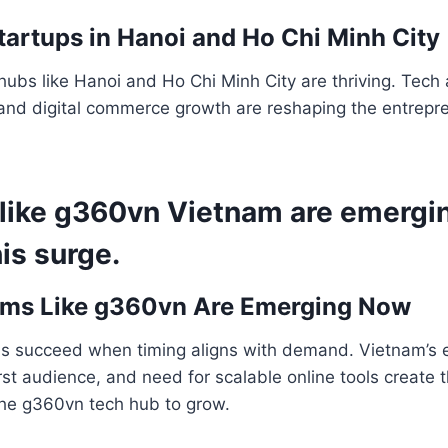
tartups in Hanoi and Ho Chi Minh City
hubs like Hanoi and Ho Chi Minh City are thriving. Tech 
and digital commerce growth are reshaping the entrepre
 like g360vn Vietnam are emergi
is surge.
rms Like g360vn Are Emerging Now
ms succeed when timing aligns with demand. Vietnam’s 
irst audience, and need for scalable online tools create 
the g360vn tech hub to grow.