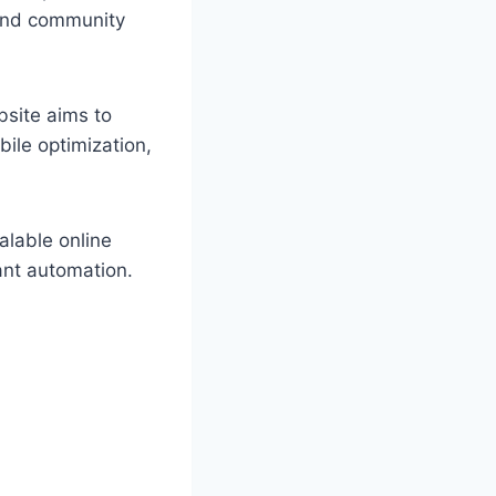
 and community
bsite aims to
bile optimization,
alable online
ant automation.