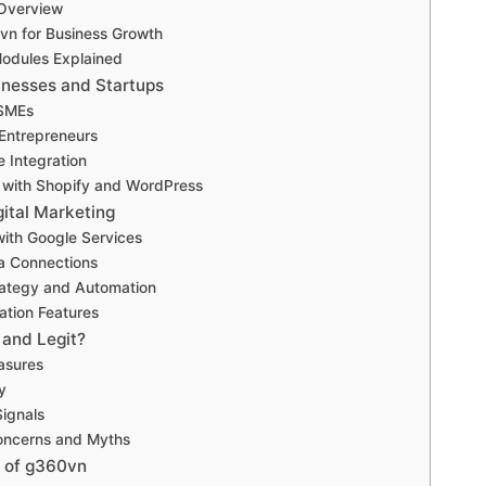
 Overview
vn for Business Growth
Modules Explained
inesses and Startups
 SMEs
 Entrepreneurs
Integration
with Shopify and WordPress
ital Marketing
with Google Services
a Connections
rategy and Automation
tion Features
 and Legit?
asures
y
Signals
ncerns and Myths
 of g360vn