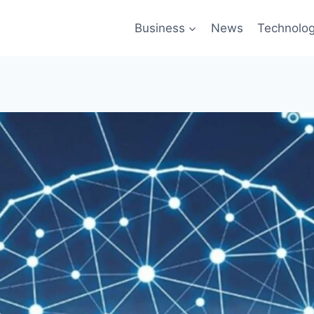
Business
News
Technolo