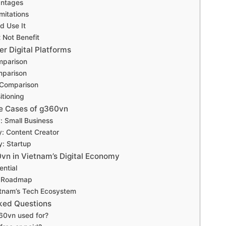
antages
mitations
d Use It
 Not Benefit
r Digital Platforms
mparison
mparison
y Comparison
itioning
e Cases of g360vn
: Small Business
: Content Creator
: Startup
0vn in Vietnam’s Digital Economy
ential
n Roadmap
etnam’s Tech Ecosystem
ked Questions
60vn used for?