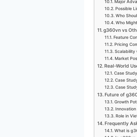
Major Adv
Possible Li
Who Shoul
Who Might
g360vn vs Othe
Feature Co
Pricing Co
Scalabilit
Market Pos
Real-World Us
Case Study
Case Study
Case Study
Future of g36
Growth Pot
Innovatio
Role in Vi
Frequently As
What is g3