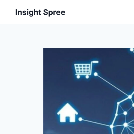
Skip
Insight Spree
to
content