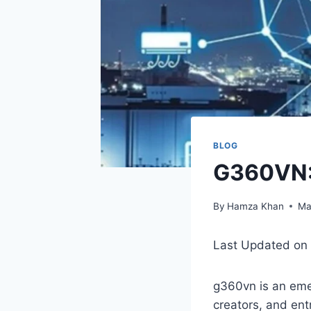
BLOG
G360VN: 
By
Hamza Khan
Ma
Last Updated on
g360vn is an eme
creators, and ent