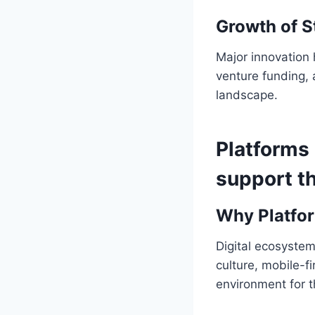
Growth of S
Major innovation 
venture funding, 
landscape.
Platforms
support th
Why Platfo
Digital ecosyste
culture, mobile-f
environment for 