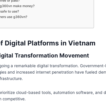
free or paid?
 g360vn make money?
safe to use?
ners use g360vn?
f Digital Platforms in Vietnam
igital Transformation Movement
going a remarkable digital transformation. Government
egies and increased internet penetration have fueled d
frastructure.
ioritize cloud-based tools, automation software, and di
n competitive.