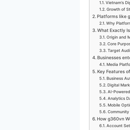
Vietnam’s Di
Growth of St
Platforms like 
Why Platfor
What Exactly I
Origin and 
Core Purpo
Target Aud
Businesses en
Media Platf
Key Features o
Business Au
Digital Mark
AI-Powered
Analytics 
Mobile Opti
Community 
How g360vn Wo
Account Set