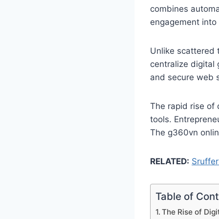
combines automat
engagement into 
Unlike scattered 
centralize digita
and secure web s
The rapid rise of
tools. Entreprene
The g360vn online
RELATED:
Sruffer
Table of Con
The Rise of Digi