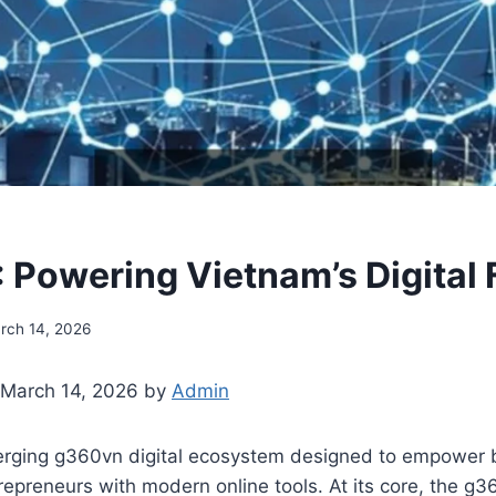
Powering Vietnam’s Digital 
rch 14, 2026
 March 14, 2026 by
Admin
rging g360vn digital ecosystem designed to empower 
repreneurs with modern online tools. At its core, the g