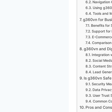
Navigation
Using g360
Tools and 
g360vn for Bus
Benefits for
Support for
E-Commerce 
Comparison 
g360vn and Dig
Integration 
Social Medi
Content St
Lead Genera
Is g360vn Safe
Security Me
Data Privac
User Trust 
Common Co
Pros and Cons