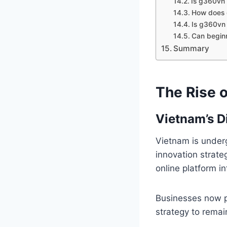
Is g360vn 
How does
Is g360vn 
Can begin
Summary
The Rise o
Vietnam’s D
Vietnam is under
innovation strat
online platform in
Businesses now pr
strategy to remai