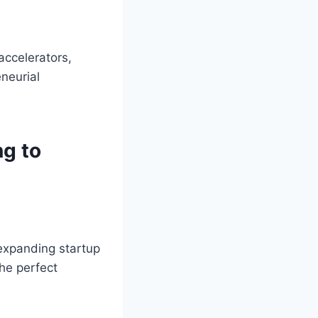
accelerators,
neurial
ng to
expanding startup
the perfect