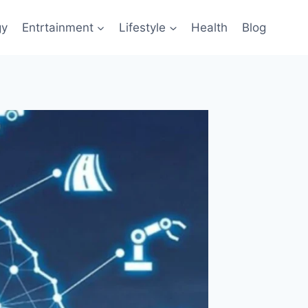
gy
Entrtainment
Lifestyle
Health
Blog