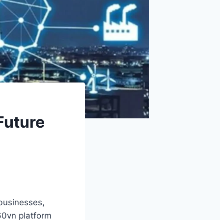
Future
businesses,
360vn platform