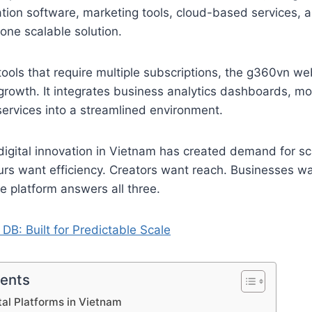
ion software, marketing tools, cloud-based services,
one scalable solution.
tools that require multiple subscriptions, the g360vn we
l growth. It integrates business analytics dashboards, mo
ervices into a streamlined environment.
 digital innovation in Vietnam has created demand for sc
urs want efficiency. Creators want reach. Businesses w
 platform answers all three.
 DB: Built for Predictable Scale
tents
tal Platforms in Vietnam