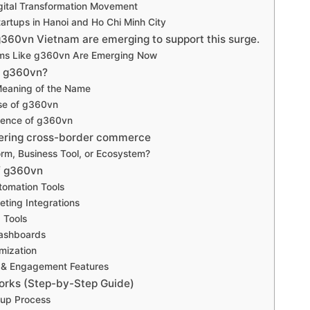
gital Transformation Movement
artups in Hanoi and Ho Chi Minh City
g360vn Vietnam are emerging to support this surge.
ms Like g360vn Are Emerging Now
s g360vn?
Meaning of the Name
se of g360vn
ience of g360vn
tering cross-border commerce
orm, Business Tool, or Ecosystem?
f g360vn
tomation Tools
eting Integrations
 Tools
Dashboards
mization
& Engagement Features
rks (Step-by-Step Guide)
up Process