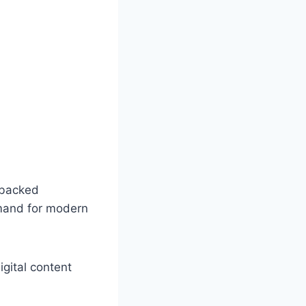
-backed
emand for modern
gital content