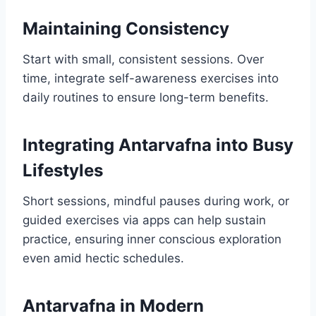
Maintaining Consistency
Start with small, consistent sessions. Over
time, integrate self-awareness exercises into
daily routines to ensure long-term benefits.
Integrating Antarvafna into Busy
Lifestyles
Short sessions, mindful pauses during work, or
guided exercises via apps can help sustain
practice, ensuring inner conscious exploration
even amid hectic schedules.
Antarvafna in Modern