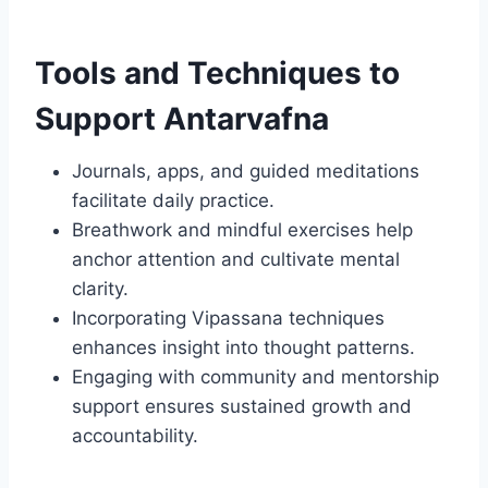
Tools and Techniques to
Support Antarvafna
Journals, apps, and guided meditations
facilitate daily practice.
Breathwork and mindful exercises help
anchor attention and cultivate mental
clarity.
Incorporating Vipassana techniques
enhances insight into thought patterns.
Engaging with community and mentorship
support ensures sustained growth and
accountability.