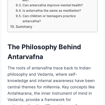
last?
Can antarvafna improve mental health?
Is antarvafna the same as meditation?
Can children or teenagers practice
antarvafna?
Summary
The Philosophy Behind
Antarvafna
The roots of antarvafna trace back to Indian
philosophy and Vedanta, where self-
knowledge and internal awareness have been
central themes for millennia. Key concepts like
Antahkarana, the inner instrument of mind in
Vedanta, provide a framework for