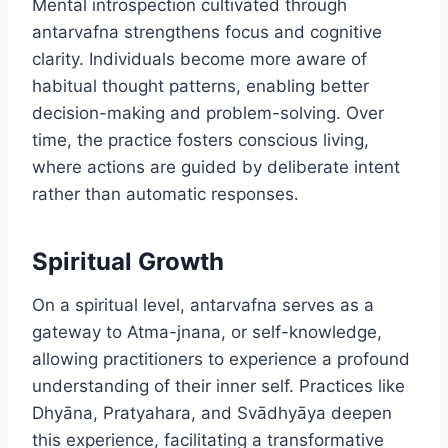
Mental introspection cultivated through
antarvafna strengthens focus and cognitive
clarity. Individuals become more aware of
habitual thought patterns, enabling better
decision-making and problem-solving. Over
time, the practice fosters conscious living,
where actions are guided by deliberate intent
rather than automatic responses.
Spiritual Growth
On a spiritual level, antarvafna serves as a
gateway to Atma-jnana, or self-knowledge,
allowing practitioners to experience a profound
understanding of their inner self. Practices like
Dhyāna, Pratyahara, and Svādhyāya deepen
this experience, facilitating a transformative