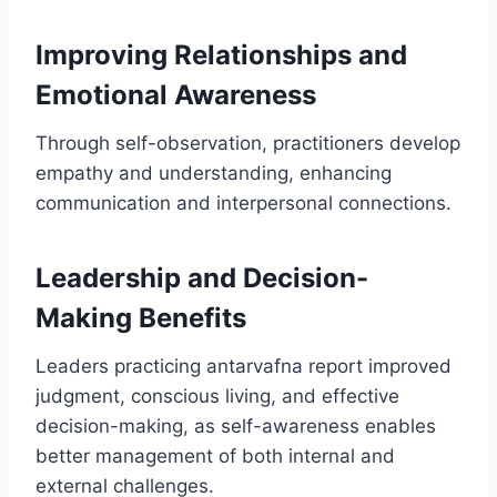
Improving Relationships and
Emotional Awareness
Through self-observation, practitioners develop
empathy and understanding, enhancing
communication and interpersonal connections.
Leadership and Decision-
Making Benefits
Leaders practicing antarvafna report improved
judgment, conscious living, and effective
decision-making, as self-awareness enables
better management of both internal and
external challenges.