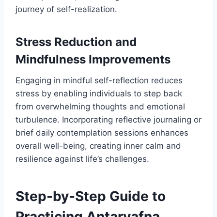
journey of self-realization.
Stress Reduction and
Mindfulness Improvements
Engaging in mindful self-reflection reduces
stress by enabling individuals to step back
from overwhelming thoughts and emotional
turbulence. Incorporating reflective journaling or
brief daily contemplation sessions enhances
overall well-being, creating inner calm and
resilience against life’s challenges.
Step-by-Step Guide to
Practicing Antarvafna