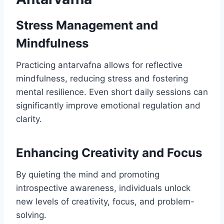
Stress Management and
Mindfulness
Practicing antarvafna allows for reflective
mindfulness, reducing stress and fostering
mental resilience. Even short daily sessions can
significantly improve emotional regulation and
clarity.
Enhancing Creativity and Focus
By quieting the mind and promoting
introspective awareness, individuals unlock
new levels of creativity, focus, and problem-
solving.