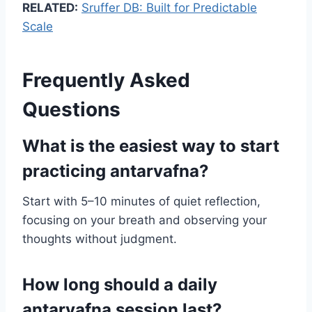
RELATED:
Sruffer DB: Built for Predictable
Scale
Frequently Asked
Questions
What is the easiest way to start
practicing antarvafna?
Start with 5–10 minutes of quiet reflection,
focusing on your breath and observing your
thoughts without judgment.
How long should a daily
antarvafna session last?