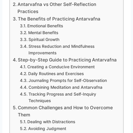
Antarvafna vs Other Self-Reflection
Practices
The Benefits of Practicing Antarvafna
Emotional Benefits
Mental Benefits
Spiritual Growth
Stress Reduction and Mindfulness
Improvements
Step-by-Step Guide to Practicing Antarvafna
Creating a Conducive Environment
Daily Routines and Exercises
Journaling Prompts for Self-Observation
Combining Meditation and Antarvafna
Tracking Progress and Self-Inquiry
Techniques
Common Challenges and How to Overcome
Them
Dealing with Distractions
Avoiding Judgment