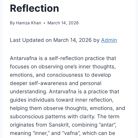
Reflection
By
Hamza Khan
March 14, 2026
Last Updated on March 14, 2026 by
Admin
Antarvafna is a self-reflection practice that
focuses on observing one’s inner thoughts,
emotions, and consciousness to develop
deeper self-awareness and personal
understanding. Antarvafna is a practice that
guides individuals toward inner reflection,
helping them observe thoughts, emotions, and
subconscious patterns with clarity. The term
originates from Sanskrit, combining “antar”,
meaning “inner,” and “vafna”, which can be