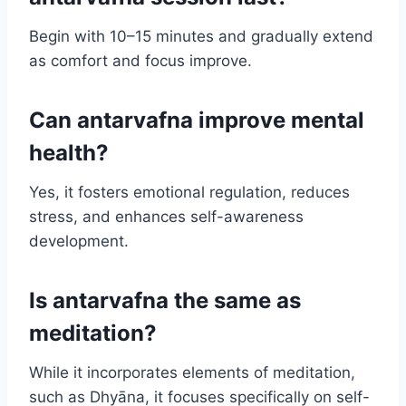
Begin with 10–15 minutes and gradually extend
as comfort and focus improve.
Can antarvafna improve mental
health?
Yes, it fosters emotional regulation, reduces
stress, and enhances self-awareness
development.
Is antarvafna the same as
meditation?
While it incorporates elements of meditation,
such as Dhyāna, it focuses specifically on self-