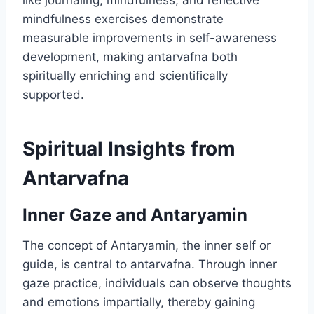
like journaling, mindfulness, and reflective
mindfulness exercises demonstrate
measurable improvements in self-awareness
development, making antarvafna both
spiritually enriching and scientifically
supported.
Spiritual Insights from
Antarvafna
Inner Gaze and Antaryamin
The concept of Antaryamin, the inner self or
guide, is central to antarvafna. Through inner
gaze practice, individuals can observe thoughts
and emotions impartially, thereby gaining