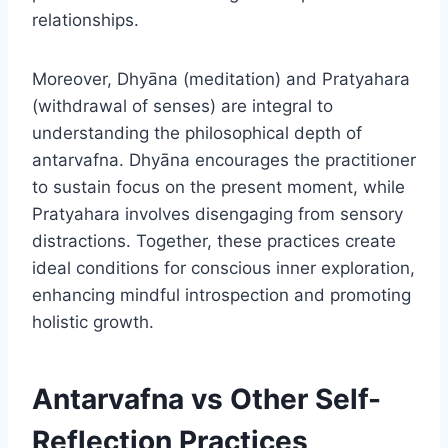
relationships.
Moreover, Dhyāna (meditation) and Pratyahara
(withdrawal of senses) are integral to
understanding the philosophical depth of
antarvafna. Dhyāna encourages the practitioner
to sustain focus on the present moment, while
Pratyahara involves disengaging from sensory
distractions. Together, these practices create
ideal conditions for conscious inner exploration,
enhancing mindful introspection and promoting
holistic growth.
Antarvafna vs Other Self-
Reflection Practices