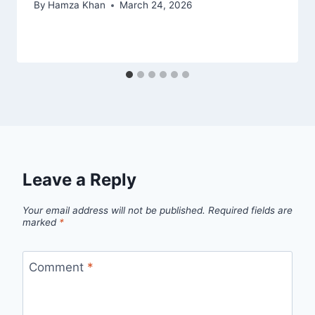
By
Hamza Khan
March 24, 2026
Leave a Reply
Your email address will not be published.
Required fields are
marked
*
Comment
*