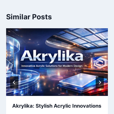
Similar Posts
Akrylika: Stylish Acrylic Innovations