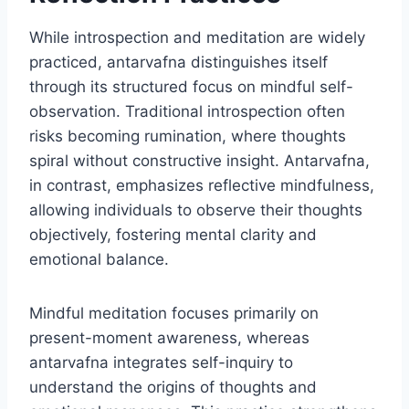
While introspection and meditation are widely
practiced, antarvafna distinguishes itself
through its structured focus on mindful self-
observation. Traditional introspection often
risks becoming rumination, where thoughts
spiral without constructive insight. Antarvafna,
in contrast, emphasizes reflective mindfulness,
allowing individuals to observe their thoughts
objectively, fostering mental clarity and
emotional balance.
Mindful meditation focuses primarily on
present-moment awareness, whereas
antarvafna integrates self-inquiry to
understand the origins of thoughts and