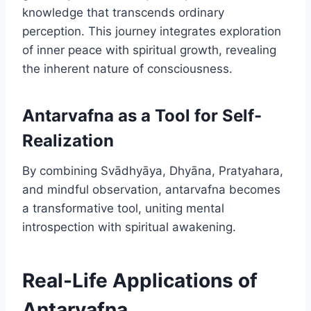
knowledge that transcends ordinary
perception. This journey integrates exploration
of inner peace with spiritual growth, revealing
the inherent nature of consciousness.
Antarvafna as a Tool for Self-
Realization
By combining Svādhyāya, Dhyāna, Pratyahara,
and mindful observation, antarvafna becomes
a transformative tool, uniting mental
introspection with spiritual awakening.
Real-Life Applications of
Antarvafna