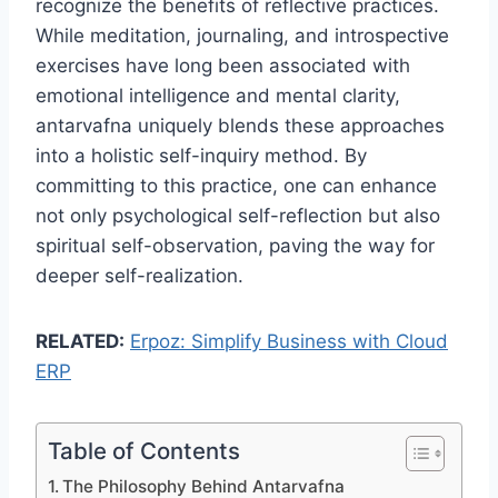
recognize the benefits of reflective practices.
While meditation, journaling, and introspective
exercises have long been associated with
emotional intelligence and mental clarity,
antarvafna uniquely blends these approaches
into a holistic self-inquiry method. By
committing to this practice, one can enhance
not only psychological self-reflection but also
spiritual self-observation, paving the way for
deeper self-realization.
RELATED:
Erpoz: Simplify Business with Cloud
ERP
Table of Contents
The Philosophy Behind Antarvafna