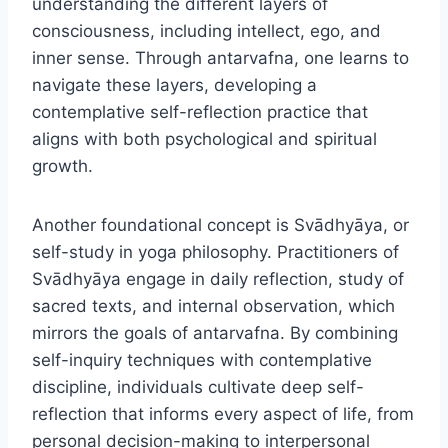
understanding the different layers of
consciousness, including intellect, ego, and
inner sense. Through antarvafna, one learns to
navigate these layers, developing a
contemplative self-reflection practice that
aligns with both psychological and spiritual
growth.
Another foundational concept is Svādhyāya, or
self-study in yoga philosophy. Practitioners of
Svādhyāya engage in daily reflection, study of
sacred texts, and internal observation, which
mirrors the goals of antarvafna. By combining
self-inquiry techniques with contemplative
discipline, individuals cultivate deep self-
reflection that informs every aspect of life, from
personal decision-making to interpersonal