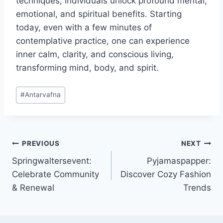
techniques, individuals unlock profound mental,
emotional, and spiritual benefits. Starting
today, even with a few minutes of
contemplative practice, one can experience
inner calm, clarity, and conscious living,
transforming mind, body, and spirit.
Post
#
Antarvafna
Tags:
Post
PREVIOUS
NEXT
Springwaltersevent:
Pyjamaspapper:
navigation
Celebrate Community
Discover Cozy Fashion
& Renewal
Trends