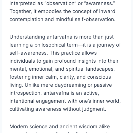
interpreted as “observation” or “awareness.”
Together, it embodies the concept of inward
contemplation and mindful self-observation.
Understanding antarvafna is more than just
learning a philosophical term—it is a journey of
self-awareness. This practice allows
individuals to gain profound insights into their
mental, emotional, and spiritual landscapes,
fostering inner calm, clarity, and conscious
living. Unlike mere daydreaming or passive
introspection, antarvafna is an active,
intentional engagement with one’s inner world,
cultivating awareness without judgment.
Modern science and ancient wisdom alike