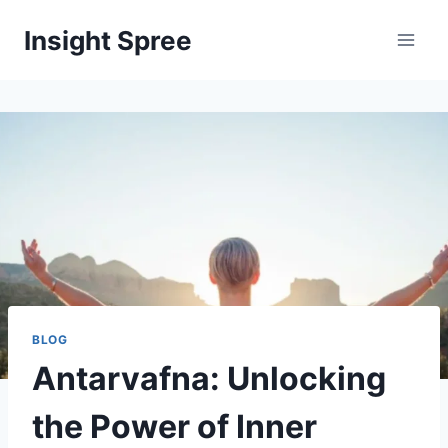
Skip
Insight Spree
to
content
BLOG
Antarvafna: Unlocking
the Power of Inner