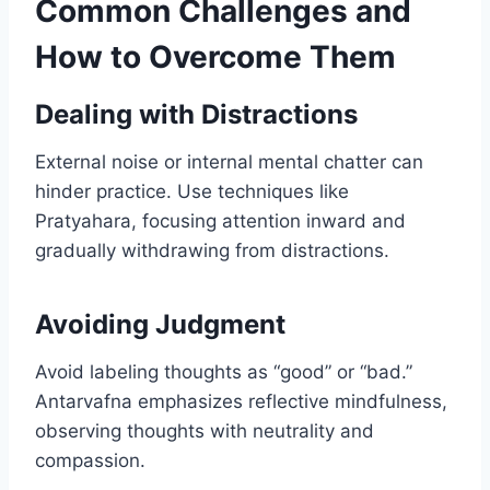
Common Challenges and
How to Overcome Them
Dealing with Distractions
External noise or internal mental chatter can
hinder practice. Use techniques like
Pratyahara, focusing attention inward and
gradually withdrawing from distractions.
Avoiding Judgment
Avoid labeling thoughts as “good” or “bad.”
Antarvafna emphasizes reflective mindfulness,
observing thoughts with neutrality and
compassion.