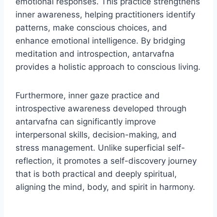
emotional responses. This practice strengthens
inner awareness, helping practitioners identify
patterns, make conscious choices, and
enhance emotional intelligence. By bridging
meditation and introspection, antarvafna
provides a holistic approach to conscious living.
Furthermore, inner gaze practice and
introspective awareness developed through
antarvafna can significantly improve
interpersonal skills, decision-making, and
stress management. Unlike superficial self-
reflection, it promotes a self-discovery journey
that is both practical and deeply spiritual,
aligning the mind, body, and spirit in harmony.