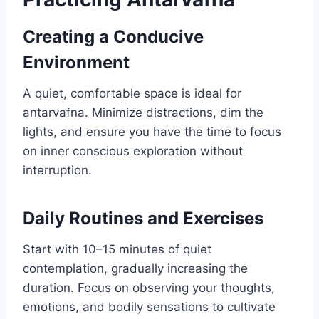
Creating a Conducive
Environment
A quiet, comfortable space is ideal for
antarvafna. Minimize distractions, dim the
lights, and ensure you have the time to focus
on inner conscious exploration without
interruption.
Daily Routines and Exercises
Start with 10–15 minutes of quiet
contemplation, gradually increasing the
duration. Focus on observing your thoughts,
emotions, and bodily sensations to cultivate