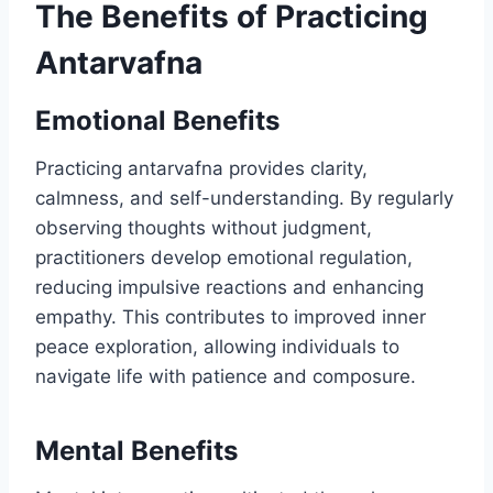
The Benefits of Practicing
Antarvafna
Emotional Benefits
Practicing antarvafna provides clarity,
calmness, and self-understanding. By regularly
observing thoughts without judgment,
practitioners develop emotional regulation,
reducing impulsive reactions and enhancing
empathy. This contributes to improved inner
peace exploration, allowing individuals to
navigate life with patience and composure.
Mental Benefits