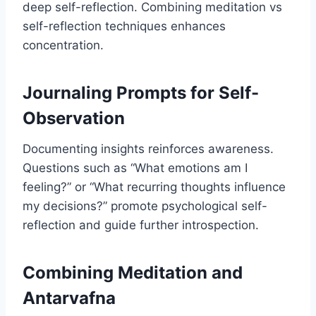
deep self-reflection. Combining meditation vs
self-reflection techniques enhances
concentration.
Journaling Prompts for Self-
Observation
Documenting insights reinforces awareness.
Questions such as “What emotions am I
feeling?” or “What recurring thoughts influence
my decisions?” promote psychological self-
reflection and guide further introspection.
Combining Meditation and
Antarvafna