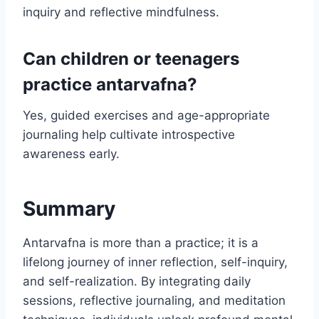
inquiry and reflective mindfulness.
Can children or teenagers
practice antarvafna?
Yes, guided exercises and age-appropriate
journaling help cultivate introspective
awareness early.
Summary
Antarvafna is more than a practice; it is a
lifelong journey of inner reflection, self-inquiry,
and self-realization. By integrating daily
sessions, reflective journaling, and meditation