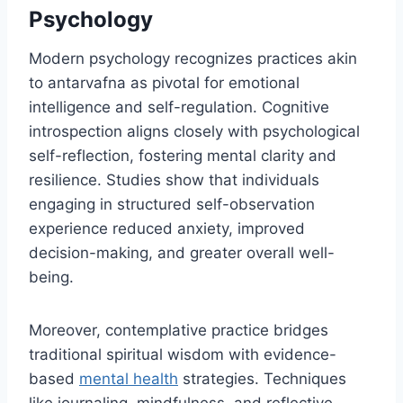
Psychology
Modern psychology recognizes practices akin
to antarvafna as pivotal for emotional
intelligence and self-regulation. Cognitive
introspection aligns closely with psychological
self-reflection, fostering mental clarity and
resilience. Studies show that individuals
engaging in structured self-observation
experience reduced anxiety, improved
decision-making, and greater overall well-
being.
Moreover, contemplative practice bridges
traditional spiritual wisdom with evidence-
based
mental health
strategies. Techniques