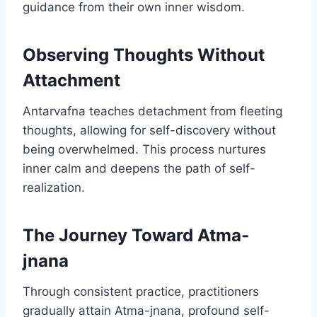
guidance from their own inner wisdom.
Observing Thoughts Without
Attachment
Antarvafna teaches detachment from fleeting
thoughts, allowing for self-discovery without
being overwhelmed. This process nurtures
inner calm and deepens the path of self-
realization.
The Journey Toward Atma-
jnana
Through consistent practice, practitioners
gradually attain Atma-jnana, profound self-