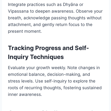
Integrate practices such as Dhyāna or
Vipassana to deepen awareness. Observe your
breath, acknowledge passing thoughts without
attachment, and gently return focus to the
present moment.
Tracking Progress and Self-
Inquiry Techniques
Evaluate your growth weekly. Note changes in
emotional balance, decision-making, and
stress levels. Use self-inquiry to explore the
roots of recurring thoughts, fostering sustained
inner awareness.