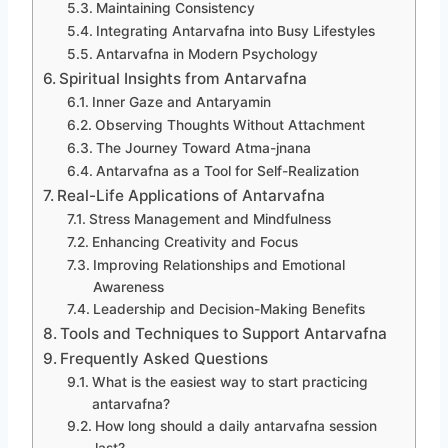
Maintaining Consistency
Integrating Antarvafna into Busy Lifestyles
Antarvafna in Modern Psychology
Spiritual Insights from Antarvafna
Inner Gaze and Antaryamin
Observing Thoughts Without Attachment
The Journey Toward Atma-jnana
Antarvafna as a Tool for Self-Realization
Real-Life Applications of Antarvafna
Stress Management and Mindfulness
Enhancing Creativity and Focus
Improving Relationships and Emotional
Awareness
Leadership and Decision-Making Benefits
Tools and Techniques to Support Antarvafna
Frequently Asked Questions
What is the easiest way to start practicing
antarvafna?
How long should a daily antarvafna session